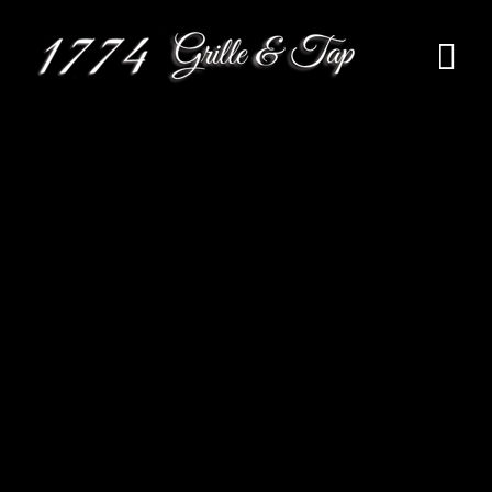
HOME
MENU
RESERVATION
EVENTS
CONTACT